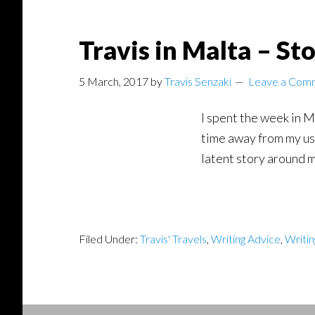
Travis in Malta – St
5 March, 2017
by
Travis Senzaki
Leave a Com
I spent the week in M
time away from my usu
latent story around m
Filed Under:
Travis' Travels
,
Writing Advice
,
Writi