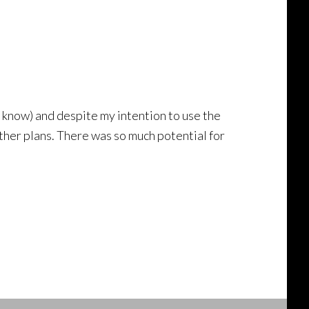
I know) and despite my intention to use the
ther plans. There was so much potential for