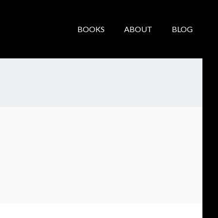
BOOKS
ABOUT
BLOG