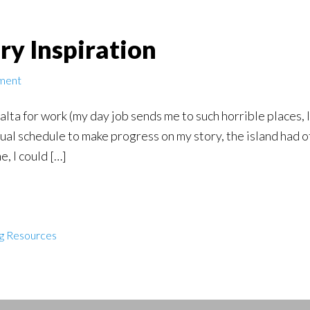
ory Inspiration
ment
alta for work (my day job sends me to such horrible places, 
al schedule to make progress on my story, the island had o
e, I could […]
ng Resources