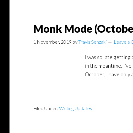
Monk Mode (Octobe
1 November, 2019
by
Travis Senzaki
Leave a
I was so late getting 
in the meantime, I’ve
October, I have only a
Filed Under:
Writing Updates