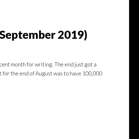
 (September 2019)
cent month for writing. The end just got a
et for the end of August was to have 100,000