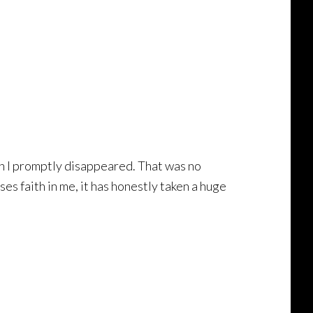
hen I promptly disappeared. That was no
es faith in me, it has honestly taken a huge