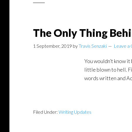
The Only Thing Behi
1 September, 2019
by
Travis Senzaki
Leave a
You wouldn’t know it 
little blown to hell.
words written and Ac
Filed Under:
Writing Updates