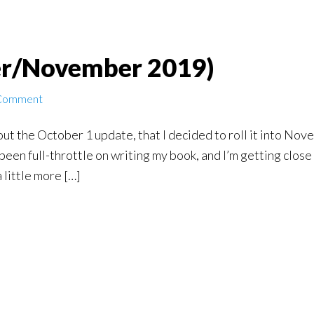
r/November 2019)
 Comment
out the October 1 update, that I decided to roll it into Nove
 been full-throttle on writing my book, and I’m getting close
 little more […]