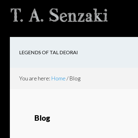
Skip
Skip
Skip
to
to
to
main
secondary
footer
content
navigation
LEGENDS OF TAL DEORAI
You are here:
Home
/
Blog
Blog