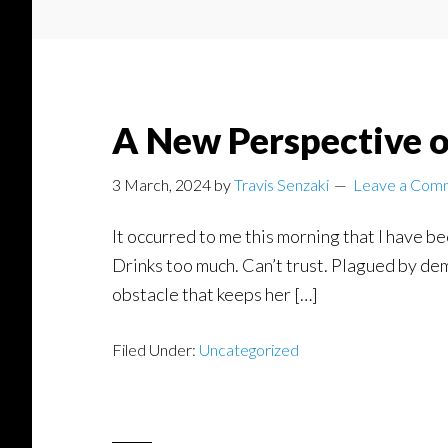
A New Perspective o
3 March, 2024
by
Travis Senzaki
Leave a Com
It occurred to me this morning that I have be
Drinks too much. Can’t trust. Plagued by dem
obstacle that keeps her […]
Filed Under:
Uncategorized