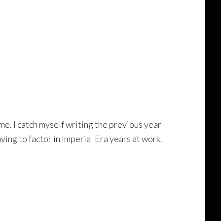
me. I catch myself writing the previous year
ing to factor in Imperial Era years at work.