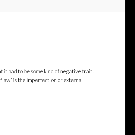
t it had to be some kind of negative trait.
flaw” is the imperfection or external