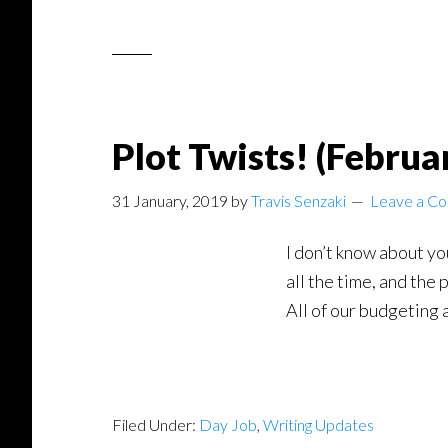
Plot Twists! (Februa
31 January, 2019
by
Travis Senzaki
Leave a C
I don’t know about yo
all the time, and the
All of our budgeting 
Filed Under:
Day Job
,
Writing Updates