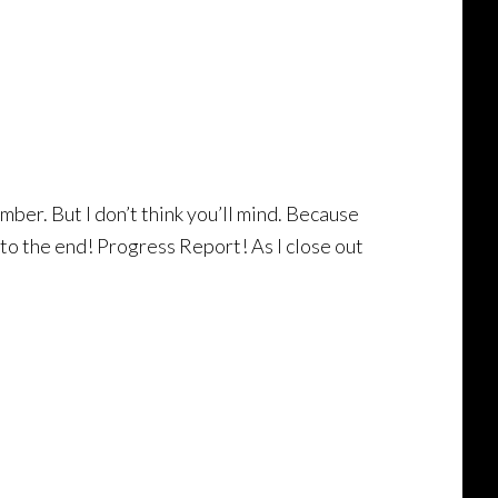
mber. But I don’t think you’ll mind. Because
 to the end! Progress Report! As I close out