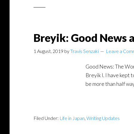
Breyik: Good News a
1 August, 2019
by
Travis Senzaki
Leave a Com
Good News: The Words 
Breyik I. I have kept
be more than half way
Filed Under:
Life in Japan
,
Writing Updates