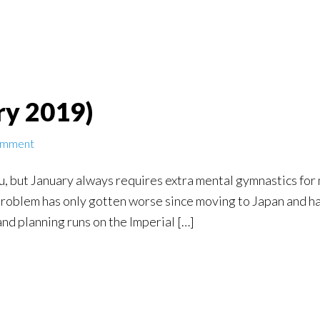
ry 2019)
omment
u, but January always requires extra mental gymnastics for 
 problem has only gotten worse since moving to Japan and hav
and planning runs on the Imperial […]