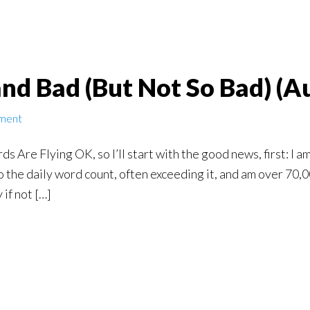
nd Bad (But Not So Bad) (A
ment
Are Flying OK, so I’ll start with the good news, first: I am
 to the daily word count, often exceeding it, and am over 70
 if not […]