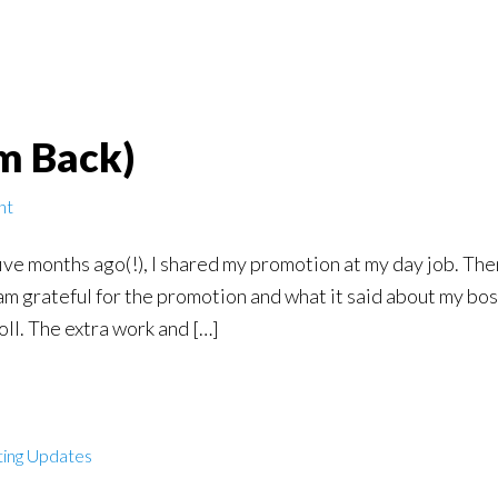
’m Back)
nt
 five months ago(!), I shared my promotion at my day job. T
am grateful for the promotion and what it said about my boss
oll. The extra work and […]
ting Updates