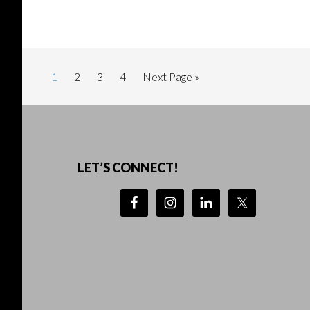
Page
Page
Page
Page
Go
1
2
3
4
Next Page »
to
Footer
LET’S CONNECT!