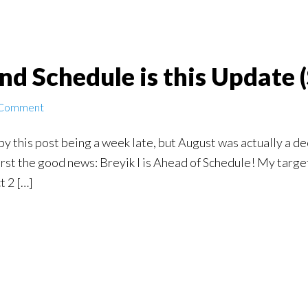
nd Schedule is this Update
 Comment
by this post being a week late, but August was actually a de
 First the good news: Breyik I is Ahead of Schedule! My targ
t 2 […]