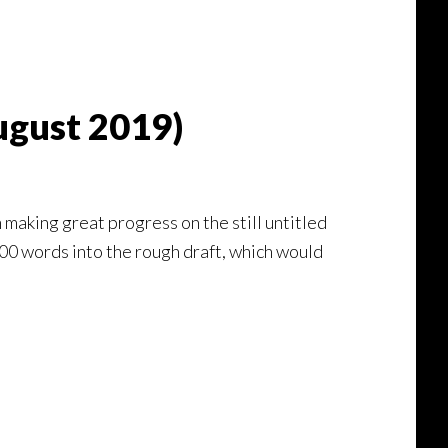
ugust 2019)
 making great progress on the still untitled
,000 words into the rough draft, which would