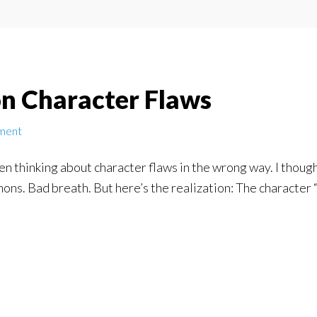
n Character Flaws
ment
en thinking about character flaws in the wrong way. I though
ons. Bad breath. But here’s the realization: The character “