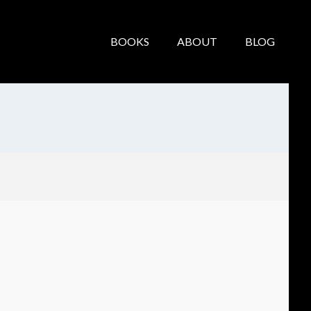
BOOKS
ABOUT
BLOG