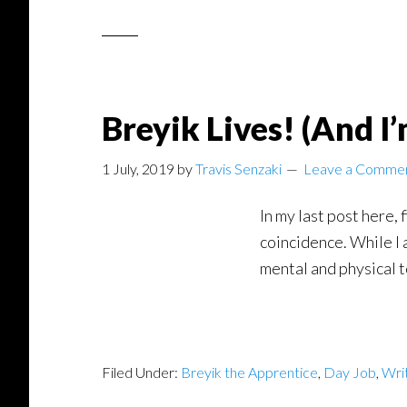
Breyik Lives! (And I
1 July, 2019
by
Travis Senzaki
Leave a Comme
In my last post here,
coincidence. While I 
mental and physical t
Filed Under:
Breyik the Apprentice
,
Day Job
,
Wri