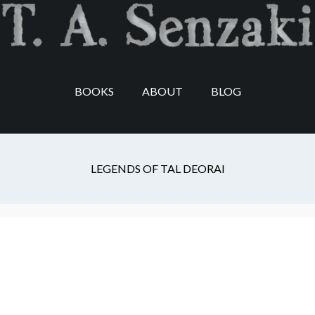
Skip
Skip
Skip
to
to
to
main
secondary
footer
content
navigation
BOOKS
ABOUT
BLOG
T.A. Senzaki
LEGENDS OF TAL DEORAI