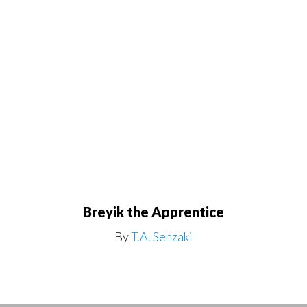
Breyik the Apprentice
By
T.A. Senzaki