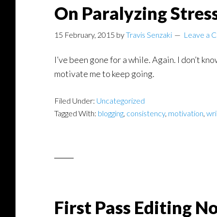
On Paralyzing Stres
15 February, 2015
by
Travis Senzaki
Leave a 
I’ve been gone for a while. Again. I don’t kno
motivate me to keep going.
Filed Under:
Uncategorized
Tagged With:
blogging
,
consistency
,
motivation
,
wri
First Pass Editing N