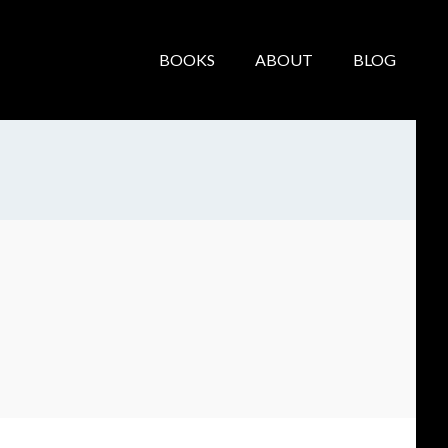
BOOKS
ABOUT
BLOG