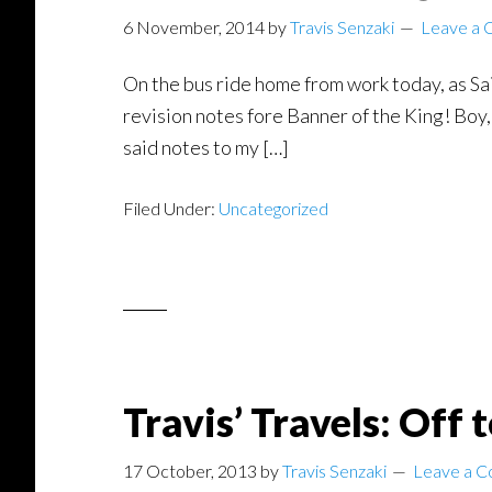
6 November, 2014
by
Travis Senzaki
Leave a
On the bus ride home from work today, as Sai
revision notes fore Banner of the King! Boy,
said notes to my […]
Filed Under:
Uncategorized
Travis’ Travels: Off 
17 October, 2013
by
Travis Senzaki
Leave a 