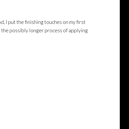
 I put the finishing touches on my first
n the possibly longer process of applying