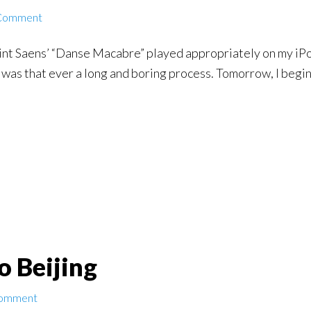
 Comment
nt Saens’ “Danse Macabre” played appropriately on my iPod,
 was that ever a long and boring process. Tomorrow, I begi
to Beijing
Comment