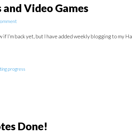
s and Video Games
Comment
w if I’m back yet, but I have added weekly blogging to my Hab
ting progress
otes Done!