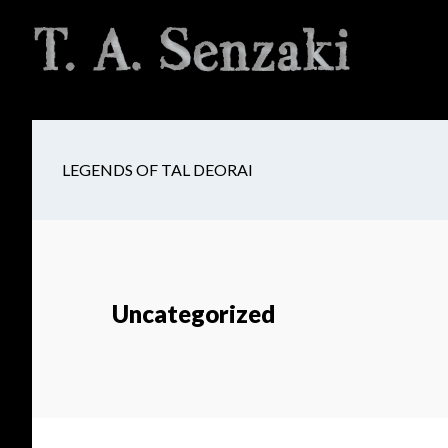
Skip
Skip
Skip
to
to
to
main
secondary
footer
content
navigation
LEGENDS OF TAL DEORAI
Uncategorized