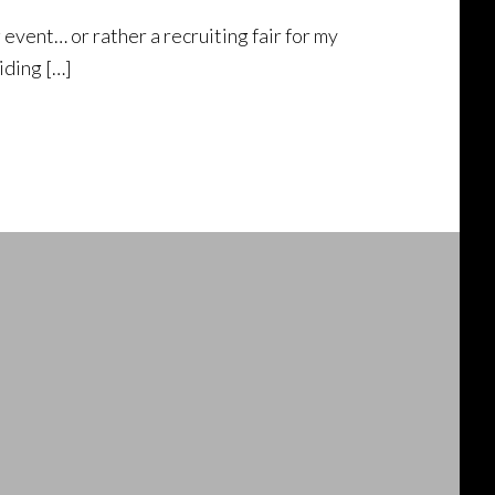
g event… or rather a recruiting fair for my
iding […]