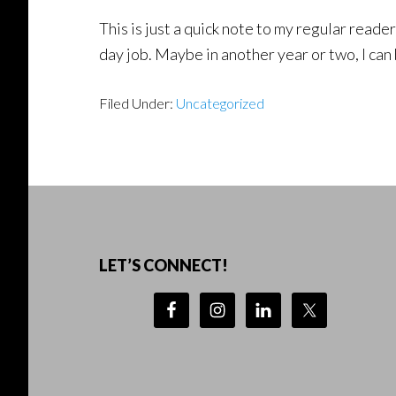
This is just a quick note to my regular reader
day job. Maybe in another year or two, I can 
Filed Under:
Uncategorized
Footer
LET’S CONNECT!