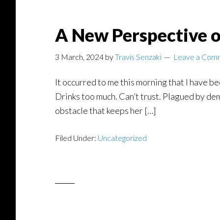
A New Perspective o
3 March, 2024
by
Travis Senzaki
Leave a Com
It occurred to me this morning that I have be
Drinks too much. Can’t trust. Plagued by dem
obstacle that keeps her […]
Filed Under:
Uncategorized