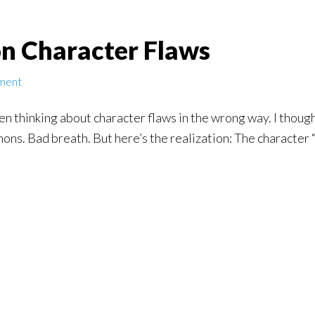
n Character Flaws
ment
en thinking about character flaws in the wrong way. I though
ons. Bad breath. But here’s the realization: The character “