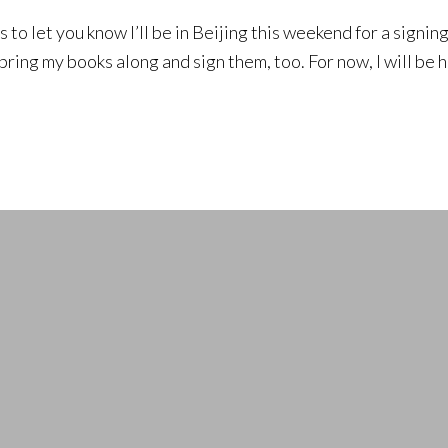
s to let you know I’ll be in Beijing this weekend for a signin
bring my books along and sign them, too. For now, I will be h