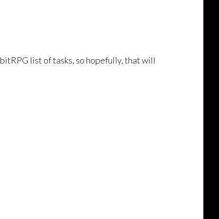
itRPG list of tasks, so hopefully, that will