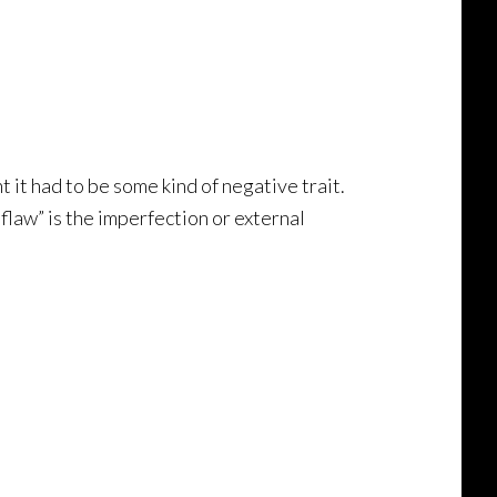
t it had to be some kind of negative trait.
flaw” is the imperfection or external