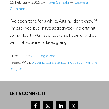
15 February, 2015
by
Travis Senzaki
Leave a
Comment
I’ve been gone for a while. Again. I don’t know if
I’m back yet, but I have added weekly blogging
to my HabitRPG list of tasks, so hopefully, that
will motivate me to keep going.
Filed Under:
Uncategorized
Tagged With:
blogging
,
consistency
,
motivation
,
writing
progress
Footer
LET’S CONNECT!