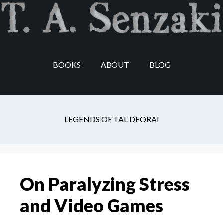
Skip
Skip
Skip
to
to
to
main
secondary
footer
content
navigation
BOOKS
ABOUT
BLOG
consistency
LEGENDS OF TAL DEORAI
On Paralyzing Stress
and Video Games